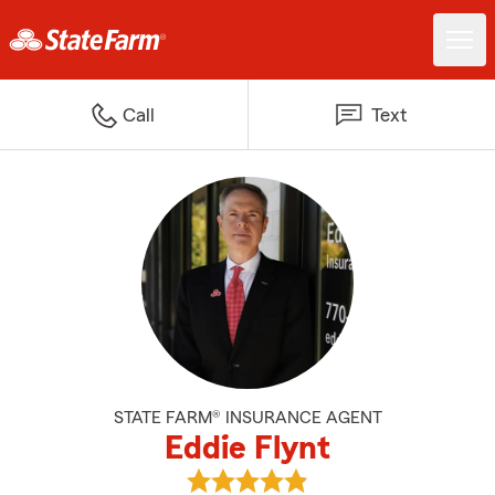
Call
Text
STATE FARM® INSURANCE AGENT
Eddie Flynt
View Eddie Flynt's reviews on Go