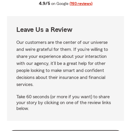
average rating
4.9/5
on Google
(193 reviews)
Leave Us a Review
Our customers are the center of our universe
and we’re grateful for them. If you’re willing to
share your experience about your interaction
with our agency, it’ll be a great help for other
people looking to make smart and confident
decisions about their insurance and financial
services.
Take 60 seconds (or more if you want) to share
your story by clicking on one of the review links
below.