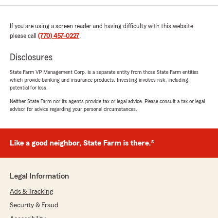
We responded:
"Thank you, Rae! I'm really happy to hear
If you are using a screen reader and having difficulty with this website
that you've had such a positive experience
please call
(770) 457-0227
.
with our team. We strive to provide the best
service and solutions for everyone we work
Disclosures
with. Your recommendation means a lot to
State Farm VP Management Corp. is a separate entity from those State Farm entities
us. Feel free to reach out if you need
which provide banking and insurance products. Investing involves risk, including
anything else!"
potential for loss.
Neither State Farm nor its agents provide tax or legal advice. Please consult a tax or legal
advisor for advice regarding your personal circumstances.
Michael Lynch
May 13, 2026
Like a good neighbor, State Farm is there.®
5
out of
5
rating by Michael Lynch
"I've got to tell you if you need auto insurance
Legal Information
or homeowners insurance this is absolutely the
easiest quickest most effective experience I've
Ads & Tracking
ever had the staff at the office was exceptional
Security & Fraud
and I would recommend this insurance
company to anyone"