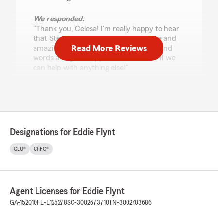
We responded:
"Thank you, Celesa! I'm really happy to hear
that Stephanie has been so responsive and
Read More Reviews
amazing for you. We appreciate your kind
words and your support. Let us know if we
can help with anything else!"
Raegyn Crawford (Rae)
June 11, 2026
Designations for Eddie Flynt
5
out of
5
rating by Raegyn Crawford (Rae)
CLU®
ChFC®
"State Farm has consistently provided
outstanding customer service, professionalism,
and reliability. Their team is knowledgeable,
responsive, and genuinely cares about helping
Agent Licenses for Eddie Flynt
customers find the best solutions for their
needs. A great experience from start to finish
GA-152010
FL-L125278
SC-3002673710
TN-3002703686
—highly recommended!"