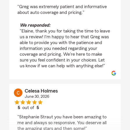
rating by Elaine Brania
"Greg was extremely patient and informative
about auto coverage and pricing."
We responded:
"Elaine, thank you for taking the time to leave
us a review! I'm happy to hear that Greg was
able to provide you with the patience and
information you needed regarding your
coverage and pricing. We're here to make
sure you feel confident in your choices. Let
us know if we can help with anything else!"
Celesa Holmes
June 30, 2026
5
out of
5
rating by Celesa Holmes
"Stephanie Straut you have been amazing to
me and always so responsive. You deserve all
the amazing stars and then some!"