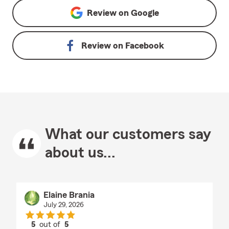
Review on
Google
Review on
Facebook
What our customers say
about us...
Elaine Brania
July 29, 2026
5
out of
5